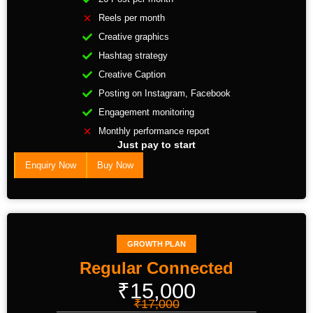
Reels per month
Creative graphics
Hashtag strategy
Creative Caption
Posting on Instagram, Facebook
Engagement monitoring
Monthly performance report
Just pay to start
Enquiry Now
Buy Now
GROWTH PLAN
Regular Connected
₹15,000
₹17,000