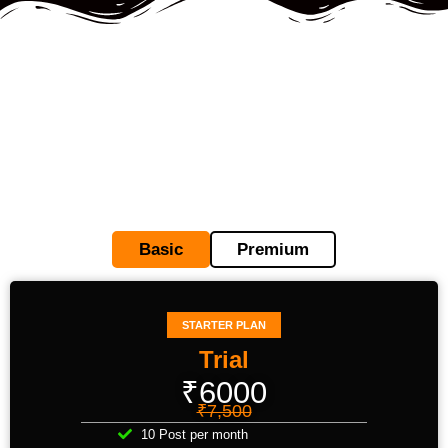
Basic
Premium
STARTER PLAN
Trial
₹6000
₹7,500
10 Post per month