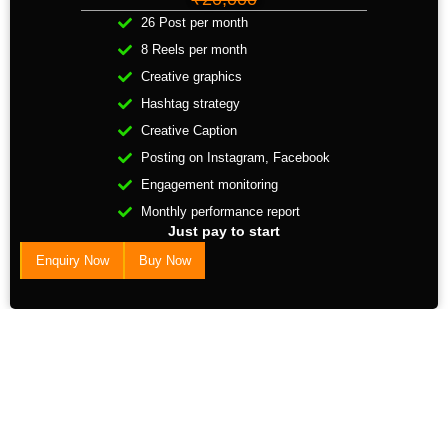
26 Post per month
8 Reels per month
Creative graphics
Hashtag strategy
Creative Caption
Posting on Instagram, Facebook
Engagement monitoring
Monthly performance report
Just pay to start
Enquiry Now
Buy Now