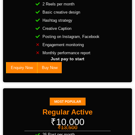
2 Reels per month
Basic creative design
Hashtag strategy
Creative Caption
Posting on Instagram, Facebook
Engagement monitoring
Monthly performance report
Just pay to start
Enquiry Now
Buy Now
MOST POPULAR
Regular Active
₹10,000
₹13,500
26 Post per month