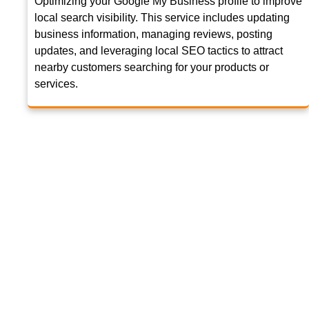
Optimizing your Google My Business profile to improve
local search visibility. This service includes updating
business information, managing reviews, posting
updates, and leveraging local SEO tactics to attract
nearby customers searching for your products or
services.