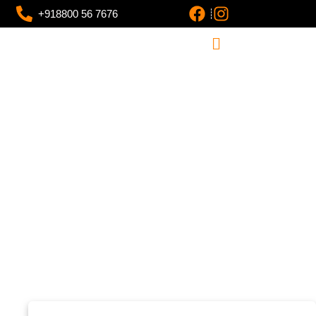
+918800 56 7676