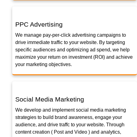
PPC Advertising
We manage pay-per-click advertising campaigns to
drive immediate traffic to your website. By targeting
specific audiences and optimizing ad spend, we help
maximize your return on investment (ROI) and achieve
your marketing objectives.
Social Media Marketing
We develop and implement social media marketing
strategies to build brand awareness, engage your
audience, and drive traffc to your website. Through
content creation ( Post and Video ) and analytics,