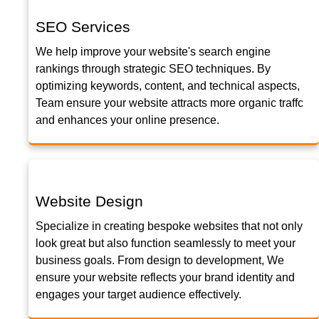
SEO Services
We help improve your website's search engine
rankings through strategic SEO techniques. By
optimizing keywords, content, and technical aspects,
Team ensure your website attracts more organic traffc
and enhances your online presence.
Website Design
Specialize in creating bespoke websites that not only
look great but also function seamlessly to meet your
business goals. From design to development, We
ensure your website reflects your brand identity and
engages your target audience effectively.