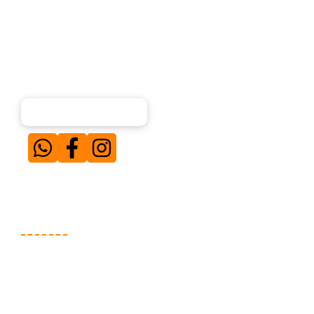
About Us
Our team of experienced digital marketing
professionals specializes in creating and executing
result-driven campaigns for businesses across diverse
niches. Simply put — when our clients win, we win.