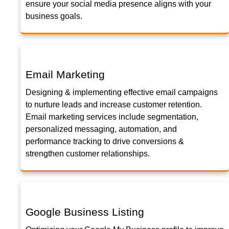
ensure your social media presence aligns with your
business goals.
Email Marketing
Designing & implementing effective email campaigns
to nurture leads and increase customer retention.
Email marketing services include segmentation,
personalized messaging, automation, and
performance tracking to drive conversions &
strengthen customer relationships.
Google Business Listing