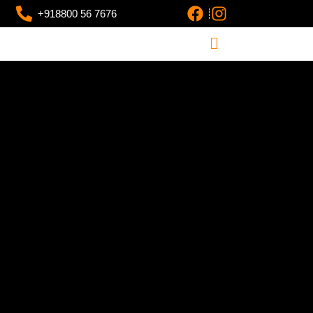
+918800 56 7676