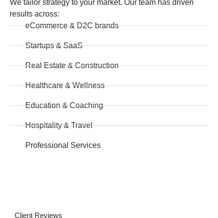
We tailor strategy to your market. Our team has driven
results across:
eCommerce & D2C brands
Startups & SaaS
Real Estate & Construction
Healthcare & Wellness
Education & Coaching
Hospitality & Travel
Professional Services
Client Reviews