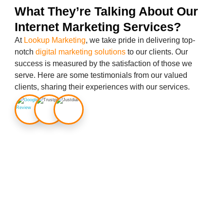
What They’re Talking About Our
Internet Marketing Services?
At
Lookup Marketing
, we take pride in delivering top-
notch
digital marketing solutions
to our clients. Our
success is measured by the satisfaction of those we
serve. Here are some testimonials from our valued
clients, sharing their experiences with our services.