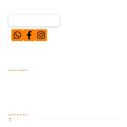
About Us
Our team of experienced digital marketing
professionals specializes in creating and executing
result-driven campaigns for businesses across diverse
niches. Simply put — when our clients win, we win.
Services We Offer
Website Development