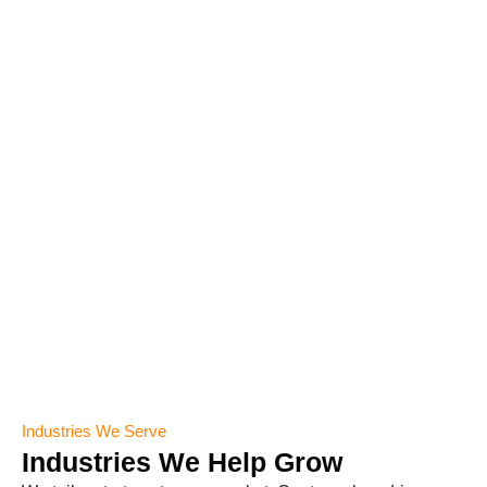
Industries We Serve
Industries We Help Grow